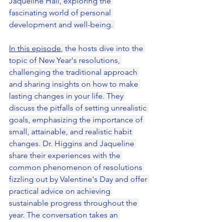
Jaqueline Hall, exploring the 
fascinating world of personal 
development and well-being. 
In this episode
, the hosts dive into the 
topic of New Year's resolutions, 
challenging the traditional approach 
and sharing insights on how to make 
lasting changes in your life. They 
discuss the pitfalls of setting unrealistic 
goals, emphasizing the importance of 
small, attainable, and realistic habit 
changes. Dr. Higgins and Jaqueline 
share their experiences with the 
common phenomenon of resolutions 
fizzling out by Valentine's Day and offer 
practical advice on achieving 
sustainable progress throughout the 
year. The conversation takes an 