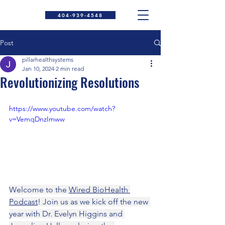
404-939-4548
Post
pillarhealthsystems
Jan 10, 2024
2 min read
Revolutionizing Resolutions
https://www.youtube.com/watch?
v=VemqDnzImww
Welcome to the 
Wired BioHealth 
Podcast
! Join us as we kick off the new 
year with Dr. Evelyn Higgins and 