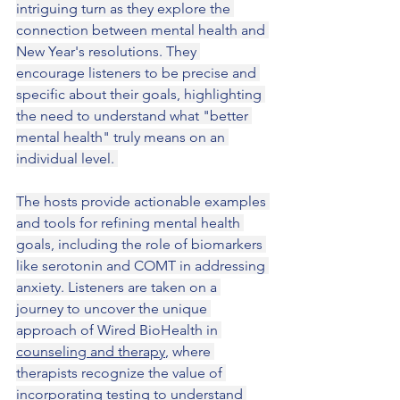
intriguing turn as they explore the 
connection between mental health and 
New Year's resolutions. They 
encourage listeners to be precise and 
specific about their goals, highlighting 
the need to understand what "better 
mental health" truly means on an 
individual level. 
The hosts provide actionable examples 
and tools for refining mental health 
goals, including the role of biomarkers 
like serotonin and COMT in addressing 
anxiety. Listeners are taken on a 
journey to uncover the unique 
approach of Wired BioHealth in 
counseling and therapy
, where 
therapists recognize the value of 
incorporating testing to understand 