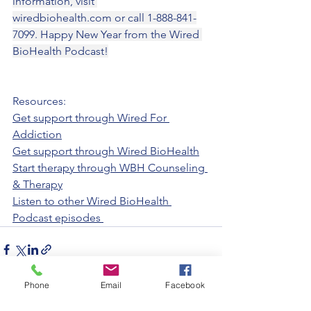
information, visit 
wiredbiohealth.com
 or call 1-888-841-
7099. Happy New Year from the Wired 
BioHealth Podcast!
Resources:
Get support through Wired For 
Addiction
Get support through Wired BioHealth
Start therapy through WBH Counseling 
& Therapy
Listen to other Wired BioHealth 
Podcast episodes 
Phone
Email
Facebook