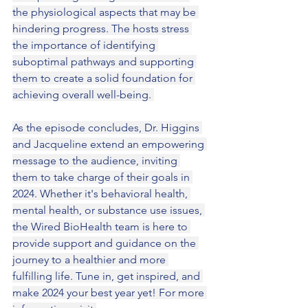
the physiological aspects that may be 
hindering progress. The hosts stress 
the importance of identifying 
suboptimal pathways and supporting 
them to create a solid foundation for 
achieving overall well-being. 
As the episode concludes, Dr. Higgins 
and Jacqueline extend an empowering 
message to the audience, inviting 
them to take charge of their goals in 
2024. Whether it's behavioral health, 
mental health, or substance use issues, 
the Wired BioHealth team is here to 
provide support and guidance on the 
journey to a healthier and more 
fulfilling life. Tune in, get inspired, and 
make 2024 your best year yet! For more 