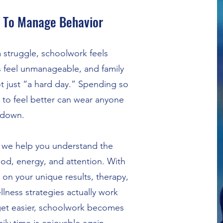
 To Manage Behavior
struggle, schoolwork feels
 feel unmanageable, and family
not just “a hard day.” Spending so
to feel better can wear anyone
down.
 we help you understand the
od, energy, and attention. With
on your unique results, therapy,
llness strategies actually work
et easier, schoolwork becomes