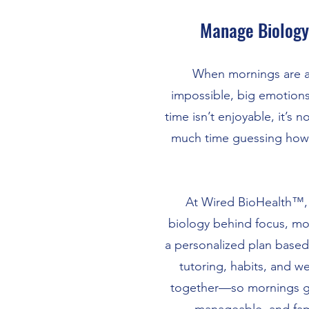
Manage Biology
When mornings are a 
impossible, big emotions
time isn’t enjoyable, it’s 
much time guessing how 
At Wired BioHealth™,
biology behind focus, mo
a personalized plan based 
tutoring, habits, and we
together—so mornings g