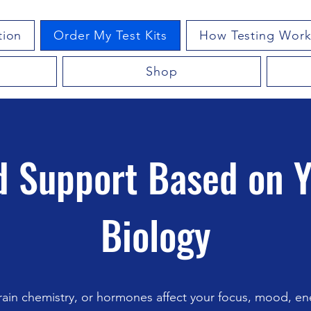
tion
Order My Test Kits
How Testing Work
Shop
 Support Based on 
Biology
ain chemistry, or hormones affect your focus, mood, ene