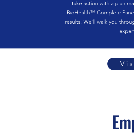
take action with a plan ma
BioHealth™ Complete Panel a
results. We’ll walk you throu
exper
Vi
Em