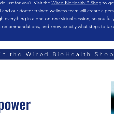
de just for you? Visit the
Wired BioHealth™ Shop
to get
nd our doctor-trained wellness team will create a per
gh everything in a one-on-one virtual session, so you full
t recommendations, and know exactly what steps to take
sit the Wired BioHealth Sho
power