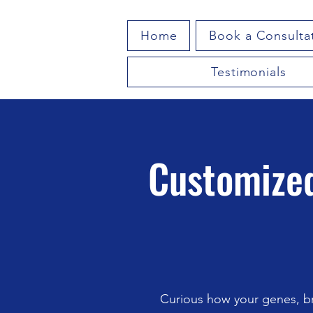
Home
Book a Consulta
Testimonials
Customized
Curious how your genes, br