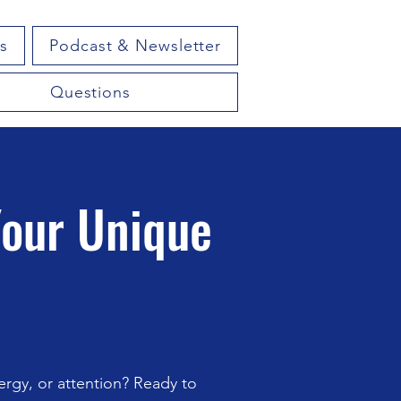
s
Podcast & Newsletter
Questions
Your Unique
rgy, or attention? Ready to