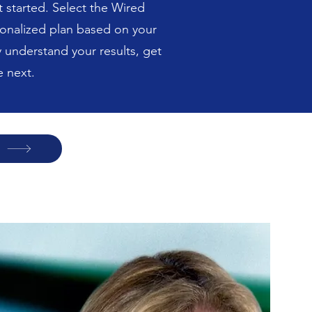
 started. Select the Wired
sonalized plan based on your
y understand your results, get
 next.
p