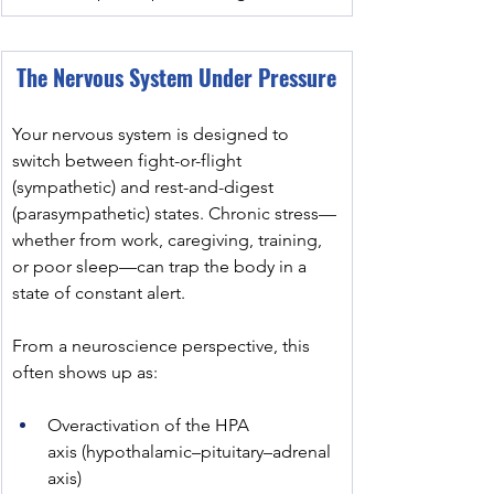
The Nervous System Under Pressure
Your nervous system is designed to 
switch between fight-or-flight 
(sympathetic) and rest-and-digest 
(parasympathetic) states. Chronic stress—
whether from work, caregiving, training, 
or poor sleep—can trap the body in a 
state of constant alert.
From a neuroscience perspective, this 
often shows up as:
Overactivation of the HPA 
axis (hypothalamic–pituitary–adrenal 
axis)