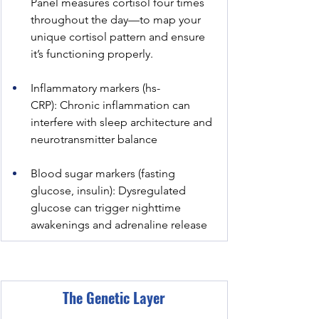
Panel measures cortisol four times 
throughout the day—to map your 
unique cortisol pattern and ensure 
it’s functioning properly.
Inflammatory markers (hs-
CRP): Chronic inflammation can 
interfere with sleep architecture and 
neurotransmitter balance
Blood sugar markers (fasting 
glucose, insulin): Dysregulated 
glucose can trigger nighttime 
awakenings and adrenaline release
The Genetic Layer