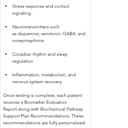
Stress response and cortisol 
signaling
Neurotransmitters such 
as dopamine, serotonin, GABA, and 
norepinephrine
Circadian rhythm and sleep 
regulation
Inflammation, metabolism, and 
nervous system recovery
Once testing is complete, each patient 
receives a Biomarker Evaluation 
Report along with Biochemical Pathway 
Support Plan Recommendations. These 
recommendations are fully personalized