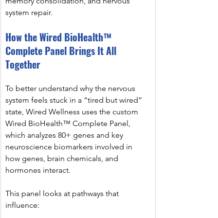
memory consolidation, and nervous 
system repair.
How the Wired BioHealth™ 
Complete Panel Brings It All 
Together
To better understand why the nervous 
system feels stuck in a “tired but wired” 
state, Wired Wellness uses the custom 
Wired BioHealth™ Complete Panel, 
which analyzes 80+ genes and key 
neuroscience biomarkers involved in 
how genes, brain chemicals, and 
hormones interact.
This panel looks at pathways that 
influence: