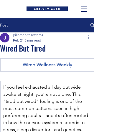
404-939-4548
Post
pillarhealthsystems
Feb 24
3 min read
Wired But Tired
Wired Wellness Weekly
If you feel exhausted all day but wide 
awake at night, you’re not alone. This 
“tired but wired” feeling is one of the 
most common patterns seen in high-
performing adults—and it’s often rooted 
in how the nervous system responds to 
stress, sleep disruption, and genetics.