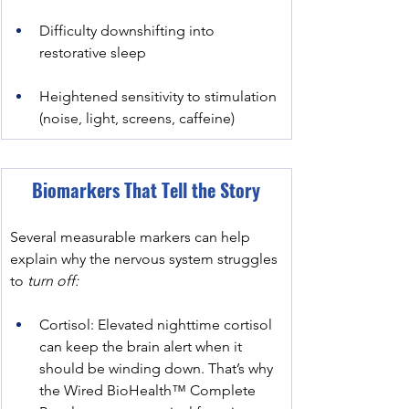
Difficulty downshifting into 
restorative sleep
Heightened sensitivity to stimulation 
(noise, light, screens, caffeine)
﻿Biomarkers That Tell the Story
Several measurable markers can help 
explain why the nervous system struggles 
to
 turn off:
Cortisol: Elevated nighttime cortisol 
can keep the brain alert when it 
should be winding down. That’s why 
the Wired BioHealth™ Complete 