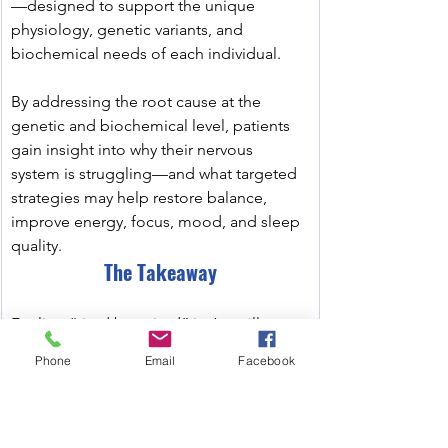
—designed to support the unique 
physiology, genetic variants, and 
biochemical needs of each individual.
By addressing the root cause at the 
genetic and biochemical level, patients 
gain insight into why their nervous 
system is struggling—and what targeted 
strategies may help restore balance, 
improve energy, focus, mood, and sleep 
quality.
The Takeaway
Feeling “tired but wired” isn’t a willpower 
issue—it’s often a neurobiological 
Phone
Email
Facebook
mismatch between stress load, recovery 
capacity, and genetic wiring.
﻿ Understanding the underlying 