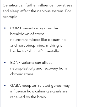
﻿Genetics can further influence how stress 
and sleep affect the nervous system. For 
example:
COMT variants may slow the 
breakdown of stress 
neurotransmitters like dopamine 
and norepinephrine, making it 
harder to “shut off” mentally
BDNF variants can affect 
neuroplasticity and recovery from 
chronic stress
GABA receptor–related genes may 
influence how calming signals are 
received by the brain