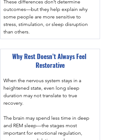
These differences don’t determine 
outcomes—but they help explain why 
some people are more sensitive to 
stress, stimulation, or sleep disruption 
than others.
Why Rest Doesn’t Always Feel 
Restorative
When the nervous system stays in a 
heightened state, even long sleep 
duration may not translate to true 
recovery.
﻿The brain may spend less time in deep 
and REM sleep—the stages most 
important for emotional regulation, 