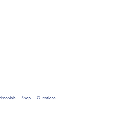
timonials
Shop
Questions