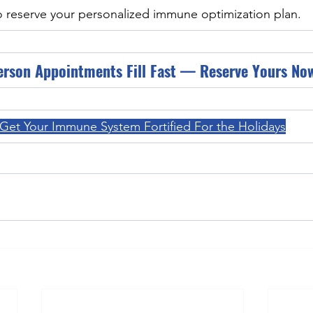
o reserve your personalized immune optimization plan.
erson Appointments Fill Fast — Reserve Yours No
Get Your Immune System Fortified For the Holidays