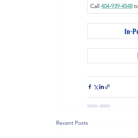
Call 
404-939-4548
 t
In-P
Recent Posts