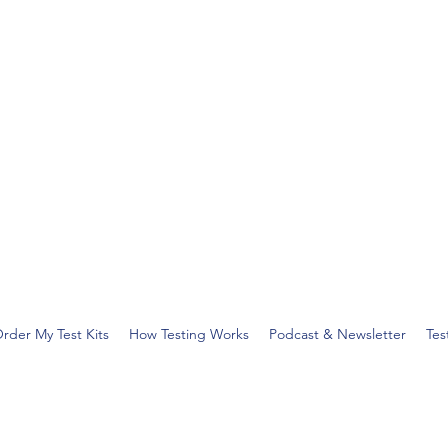
rder My Test Kits
How Testing Works
Podcast & Newsletter
Tes