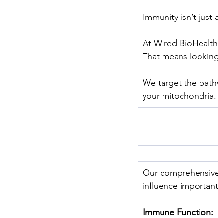
Immunity isn’t just 
At Wired BioHealth
That means lookin
﻿We target the path
your mitochondria.
Our comprehensive
influence importan
Immune Function: