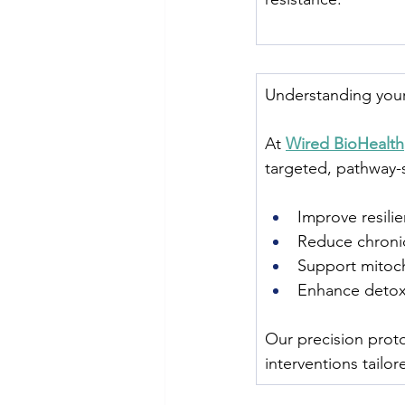
Understanding your 
At 
Wired BioHealth
targeted, pathway-s
Improve resilie
Reduce chronic
Support mitoch
Enhance detox 
Our precision proto
interventions tailo