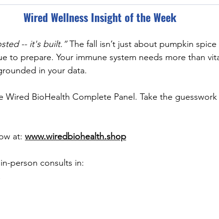
Wired Wellness Insight of the Week
ted -- it's built.” 
The fall isn’t just about pumpkin spic
cue to prepare. Your immune system needs more than vita
grounded in your data.
he Wired BioHealth Complete Panel. Take the guesswork 
ow at: 
www.wiredbiohealth.shop
r in-person consults in: