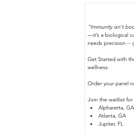
“Immunity isn't boos
—it’s a biological 
needs precision -- 
Get Started with t
wellness.
Order your panel n
Join the waitlist fo
Alpharetta, GA
Atlanta, GA
Jupiter, FL