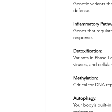
Genetic variants th
defense.
Inflammatory Pathw
Genes that regulate
response.
Detoxification:
Variants in Phase I 
viruses, and cellula
Methylation:
Critical for DNA re
Autophagy:
Your body’s built-i
resistance.