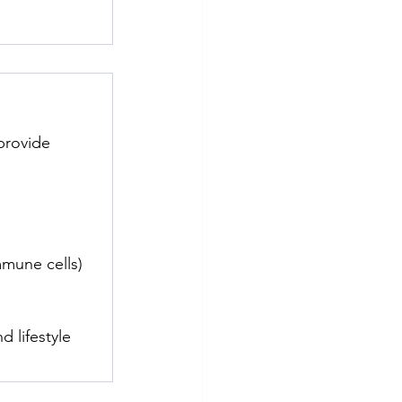
provide 
mmune cells)
 lifestyle 