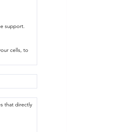
e support. 
ur cells, to 
 that directly 