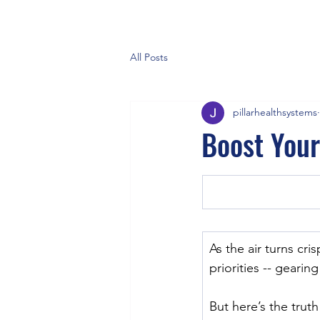
All Posts
pillarhealthsystems
Boost You
As the air turns cri
priorities -- gearin
But here’s the trut