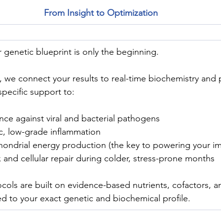
From Insight to Optimization
genetic blueprint is only the beginning.
, we connect your results to real-time biochemistry and 
pecific support to:
nce against viral and bacterial pathogens
, low-grade inflammation
ondrial energy production (the key to powering your i
and cellular repair during colder, stress-prone months
cols are built on evidence-based nutrients, cofactors, and
red to your exact genetic and biochemical profile.