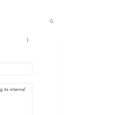
 its internal 