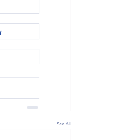
w
See All