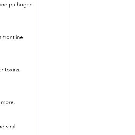
, and pathogen 
 frontline 
r toxins, 
d more.
d viral 