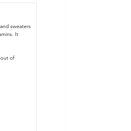
e and sweaters
mins. It 
out of 