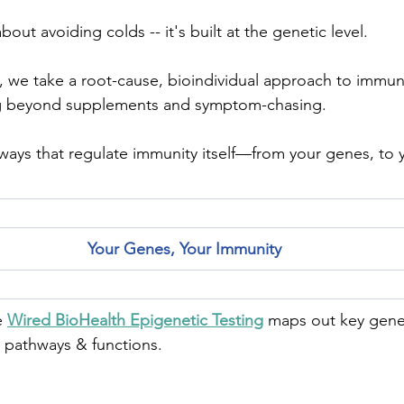
about avoiding colds -- it's built at the genetic level.
, we take a root-cause, bioindividual approach to immun
g beyond supplements and symptom-chasing.
ways that regulate immunity itself—from your genes, to yo
Your Genes, Your Immunity
 
Wired BioHealth Epigenetic Testing
 maps out key genes
t pathways & functions.