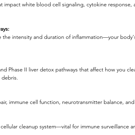
at impact white blood cell signaling, cytokine response
ays:
 the intensity and duration of inflammation—your body's
and Phase II liver detox pathways that affect how you clea
r debris.
pair, immune cell function, neurotransmitter balance, an
n cellular cleanup system—vital for immune surveillance an