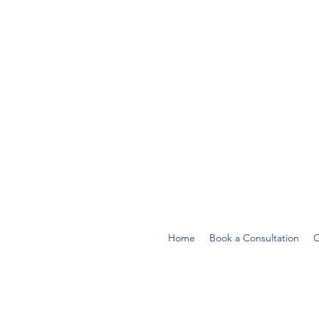
Home
Book a Consultation
O