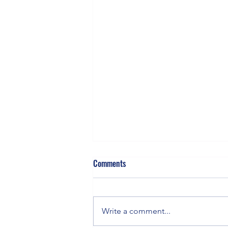
Comments
Gluten & Genes
Write a comment...