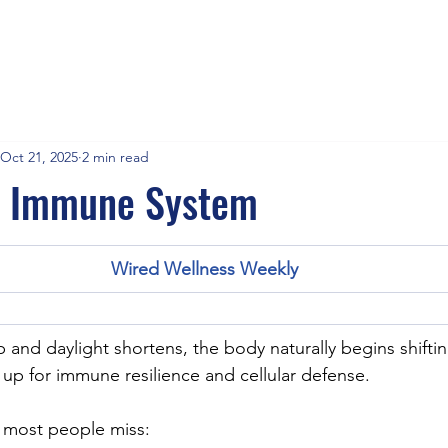
Oct 21, 2025
2 min read
r Immune System
Wired Wellness Weekly
sp and daylight shortens, the body naturally begins shifting
g up for immune resilience and cellular defense.
h most people miss: