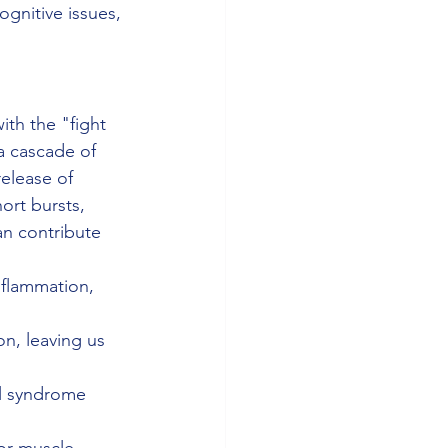
gnitive issues, 
th the "fight 
a cascade of 
elease of 
hort bursts, 
an contribute 
nflammation, 
n, leaving us 
el syndrome 
or muscle 