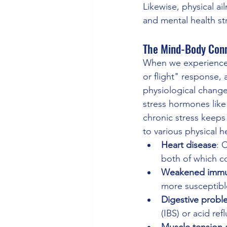
Likewise, physical a
and mental health st
The Mind-Body Con
When we experience s
or flight" response, 
physiological change
stress hormones like c
chronic stress keeps 
to various physical h
Heart disease
: 
both of which c
Weakened immu
more susceptible
Digestive probl
(IBS) or acid refl
Muscle tension 