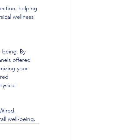
ection, helping 
sical wellness 
l-being. By 
nels offered 
mizing your 
red 
ysical 
Wired 
ll well-being.