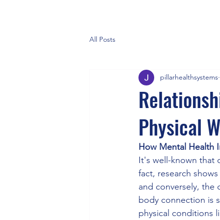
All Posts
pillarhealthsystems
Relationsh
Physical W
How Mental Health I
It's well-known that 
fact, research shows
and conversely, the 
body connection is so
physical conditions 