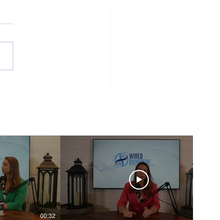
ior and Biology
00:32
00:16