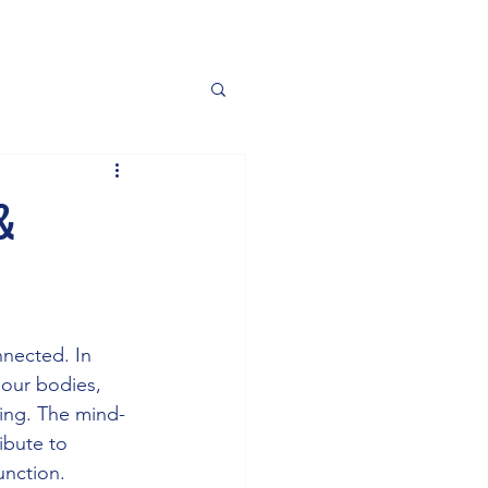
&
nnected. In 
 our bodies, 
eing. The mind-
ibute to 
unction. 