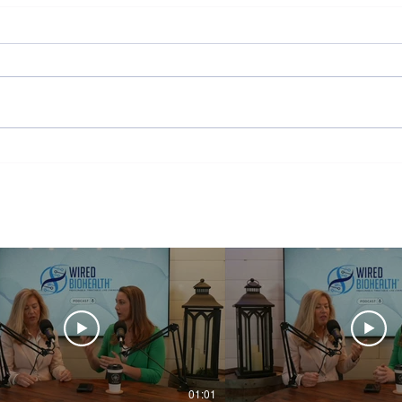
Wired But Tired
Behav
01:01