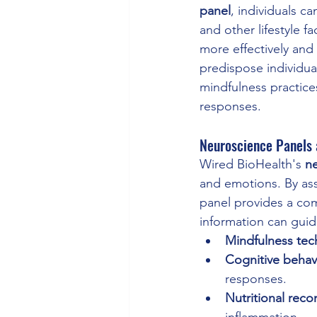
panel
, individuals c
and other lifestyle 
more effectively and
predispose individual
mindfulness practice
responses.
Neuroscience Panels 
Wired BioHealth's 
n
and emotions. By asse
panel provides a com
information can guide
Mindfulness tec
Cognitive behav
responses.
Nutritional rec
inflammation.