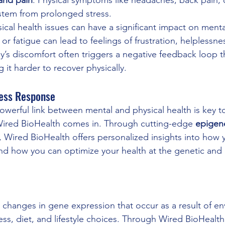
 stem from prolonged stress.
sical health issues can have a significant impact on menta
 or fatigue can lead to feelings of frustration, helplessne
’s discomfort often triggers a negative feedback loop t
 it harder to recover physically.
ress Response
werful link between mental and physical health is key t
Wired BioHealth comes in. Through cutting-edge 
epigene
, Wired BioHealth offers personalized insights into how 
nd how you can optimize your health at the genetic and 
o changes in gene expression that occur as a result of e
ress, diet, and lifestyle choices. Through Wired BioHealth