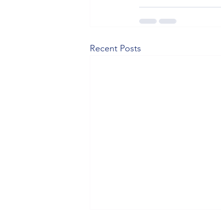
Recent Posts