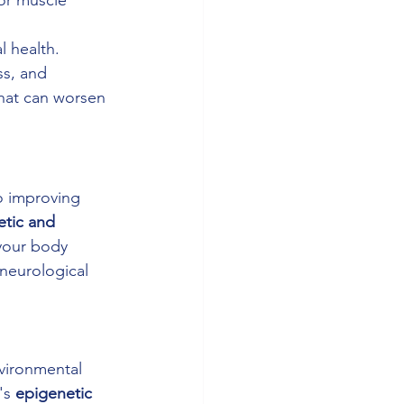
l health. 
ss, and 
hat can worsen 
o improving 
tic and 
your body 
neurological 
nvironmental 
's 
epigenetic 