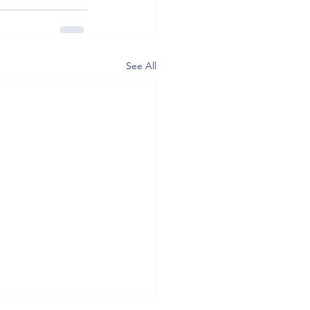
See All