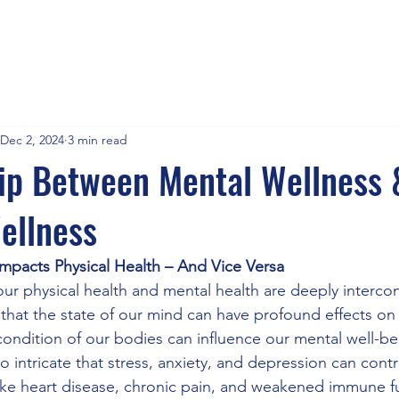
Dec 2, 2024
3 min read
ip Between Mental Wellness 
ellness
mpacts Physical Health – And Vice Versa
our physical health and mental health are deeply interco
 that the state of our mind can have profound effects on
condition of our bodies can influence our mental well-b
 intricate that stress, anxiety, and depression can contr
like heart disease, chronic pain, and weakened immune f