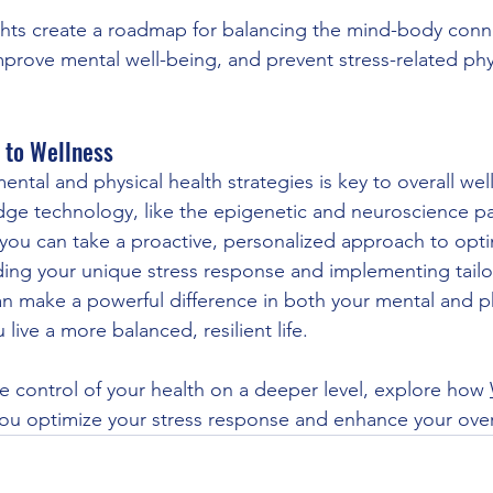
ghts create a roadmap for balancing the mind-body conn
mprove mental well-being, and prevent stress-related phy
 to Wellness
ntal and physical health strategies is key to overall wel
dge technology, like the epigenetic and neuroscience pa
you can take a proactive, personalized approach to opti
ing your unique stress response and implementing tailo
 make a powerful difference in both your mental and ph
 live a more balanced, resilient life.
ke control of your health on a deeper level, explore how 
you optimize your stress response and enhance your overa