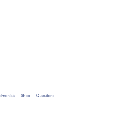
timonials
Shop
Questions