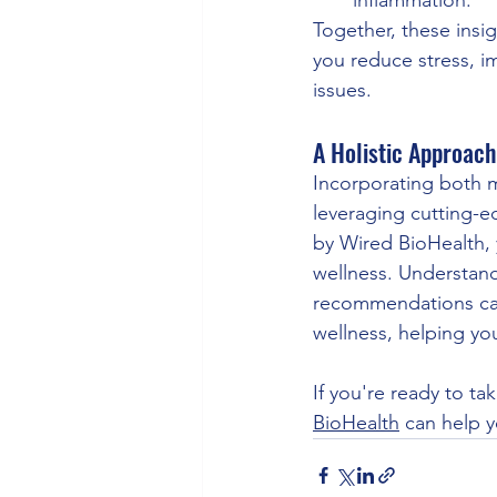
Together, these insi
you reduce stress, i
issues.
A Holistic Approach
Incorporating both me
leveraging cutting-e
by Wired BioHealth, 
wellness. Understand
recommendations can
wellness, helping you
If you're ready to ta
BioHealth
 can help 