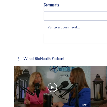
Comments
Gluten & Genes
Write a comment...
Wired BioHealth Podcast
00:12