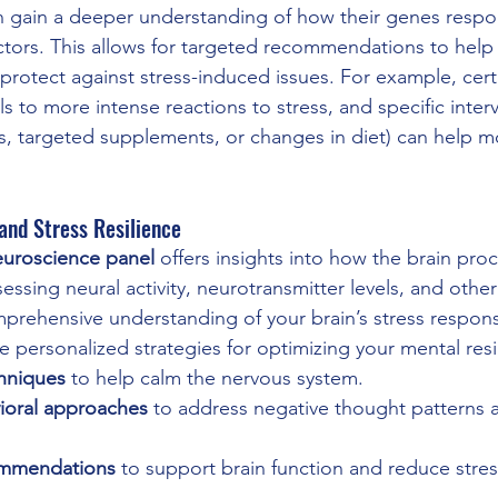
an gain a deeper understanding of how their genes respo
factors. This allows for targeted recommendations to hel
 protect against stress-induced issues. For example, cer
s to more intense reactions to stress, and specific interv
s, targeted supplements, or changes in diet) can help m
and Stress Resilience
euroscience panel
 offers insights into how the brain proc
ssing neural activity, neurotransmitter levels, and other
prehensive understanding of your brain’s stress respons
 personalized strategies for optimizing your mental resi
hniques
 to help calm the nervous system.
ioral approaches
 to address negative thought patterns 
ommendations
 to support brain function and reduce stres