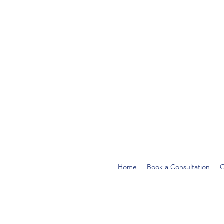
Home
Book a Consultation
O