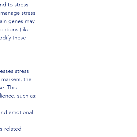
nd to stress 
p manage stress 
tain genes may 
entions (like 
odify these 
esses stress 
 markers, the 
e. This 
lience, such as:
and emotional 
s-related 