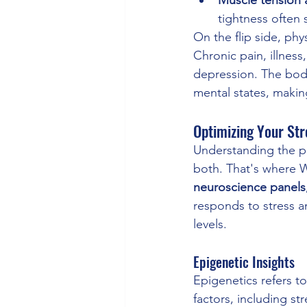
tightness often
On the flip side, phy
Chronic pain, illness,
depression. The body
mental states, making
Optimizing Your St
Understanding the po
both. That's where 
neuroscience panels
responds to stress a
levels.
Epigenetic Insights
Epigenetics refers t
factors, including st