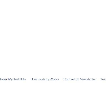
rder My Test Kits
How Testing Works
Podcast & Newsletter
Tes