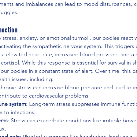
ilments and imbalances can lead to mood disturbances, co
ruggles.
nection
tress, anxiety, or emotional turmoil, our bodies react wi
activating the sympathetic nervous system. This triggers 
s: elevated heart rate, increased blood pressure, and a r
ortisol. While this response is essential for survival in s
our bodies in a constant state of alert. Over time, this c
ealth issues, including:
Chronic stress can increase blood pressure and lead to i
ontribute to cardiovascular problems.
ne system
: Long-term stress suppresses immune functio
 to infections.
ems
: Stress can exacerbate conditions like irritable bow
ux.
and pain
: Physical symptoms like headaches, back pain, 