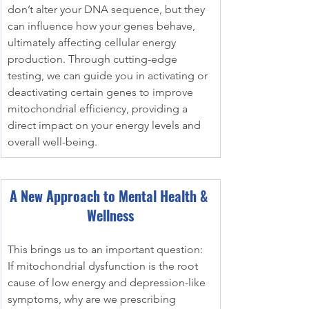
don’t alter your DNA sequence, but they 
can influence how your genes behave, 
ultimately affecting cellular energy 
production. Through cutting-edge 
testing, we can guide you in activating or 
deactivating certain genes to improve 
mitochondrial efficiency, providing a 
direct impact on your energy levels and 
overall well-being.
A New Approach to Mental Health & 
Wellness
This brings us to an important question: 
If mitochondrial dysfunction is the root 
cause of low energy and depression-like 
symptoms, why are we prescribing 