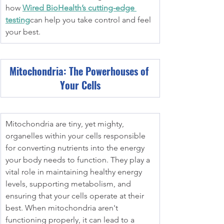
how 
Wired BioHealth’s cutting-edge 
testing
can help you take control and feel 
your best.
Mitochondria: The Powerhouses of 
Your Cells
Mitochondria are tiny, yet mighty, 
organelles within your cells responsible 
for converting nutrients into the energy 
your body needs to function. They play a 
vital role in maintaining healthy energy 
levels, supporting metabolism, and 
ensuring that your cells operate at their 
best. When mitochondria aren't 
functioning properly, it can lead to a 