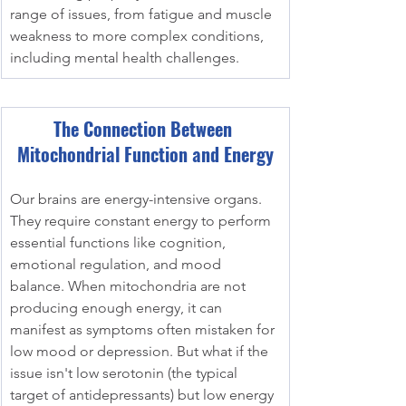
range of issues, from fatigue and muscle 
weakness to more complex conditions, 
including mental health challenges.
The Connection Between 
Mitochondrial Function and Energy
Our brains are energy-intensive organs. 
They require constant energy to perform 
essential functions like cognition, 
emotional regulation, and mood 
balance. When mitochondria are not 
producing enough energy, it can 
manifest as symptoms often mistaken for 
low mood or depression. But what if the 
issue isn't low serotonin (the typical 
target of antidepressants) but low energy 