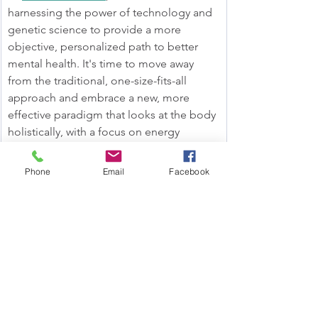
harnessing the power of technology and 
genetic science to provide a more 
objective, personalized path to better 
mental health. It's time to move away 
from the traditional, one-size-fits-all 
approach and embrace a new, more 
effective paradigm that looks at the body 
holistically, with a focus on energy 
production as the foundation for mental 
wellness.
Phone
Email
Facebook
The Takeaway
If you’re experiencing symptoms like low 
mood, fatigue, or low motivation, it’s 
essential to understand that these may 
not be caused by a serotonin imbalance. 
Instead, mitochondrial dysfunction could 
be playing a significant role. With Wired 