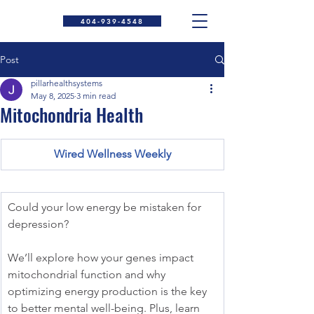
404-939-4548
Post
pillarhealthsystems
May 8, 2025
3 min read
Mitochondria Health
Wired Wellness Weekly
Could your low energy be mistaken for 
depression?
We’ll explore how your genes impact 
mitochondrial function and why 
optimizing energy production is the key 
to better mental well-being. Plus, learn 