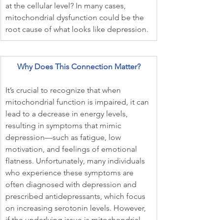
at the cellular level? In many cases, 
mitochondrial dysfunction could be the 
root cause of what looks like depression.
Why Does This Connection Matter?
It’s crucial to recognize that when 
mitochondrial function is impaired, it can 
lead to a decrease in energy levels, 
resulting in symptoms that mimic 
depression—such as fatigue, low 
motivation, and feelings of emotional 
flatness. Unfortunately, many individuals 
who experience these symptoms are 
often diagnosed with depression and 
prescribed antidepressants, which focus 
on increasing serotonin levels. However, 
if the underlying issue is mitochondrial 