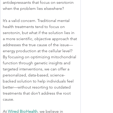
antidepressants that focus on serotonin 
when the problem lies elsewhere?
It’s a valid concern. Traditional mental 
health treatments tend to focus on 
serotonin, but what if the solution lies in 
a more scientific, objective approach that 
addresses the true cause of the issue—
energy production at the cellular level? 
By focusing on optimizing mitochondrial 
function through genetic insights and 
targeted interventions, we can offer a 
personalized, data-based, science-
backed solution to help individuals feel 
better—without resorting to outdated 
treatments that don’t address the root 
cause.
At 
Wired BioHealth
, we believe in 