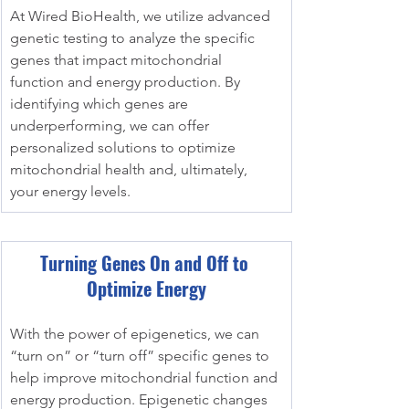
At Wired BioHealth, we utilize advanced 
genetic testing to analyze the specific 
genes that impact mitochondrial 
function and energy production. By 
identifying which genes are 
underperforming, we can offer 
personalized solutions to optimize 
mitochondrial health and, ultimately, 
your energy levels.
Turning Genes On and Off to 
Optimize Energy
With the power of epigenetics, we can 
“turn on” or “turn off” specific genes to 
help improve mitochondrial function and 
energy production. Epigenetic changes 