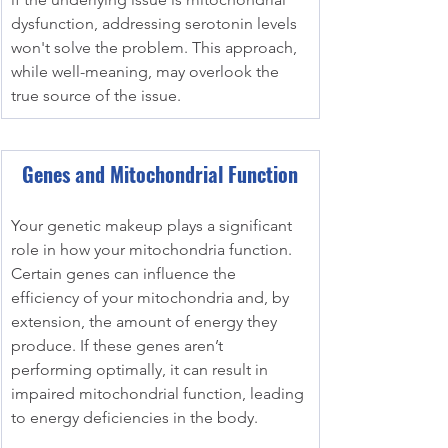
dysfunction, addressing serotonin levels 
won't solve the problem. This approach, 
while well-meaning, may overlook the 
true source of the issue.
Genes and Mitochondrial Function
Your genetic makeup plays a significant 
role in how your mitochondria function. 
Certain genes can influence the 
efficiency of your mitochondria and, by 
extension, the amount of energy they 
produce. If these genes aren’t 
performing optimally, it can result in 
impaired mitochondrial function, leading 
to energy deficiencies in the body.