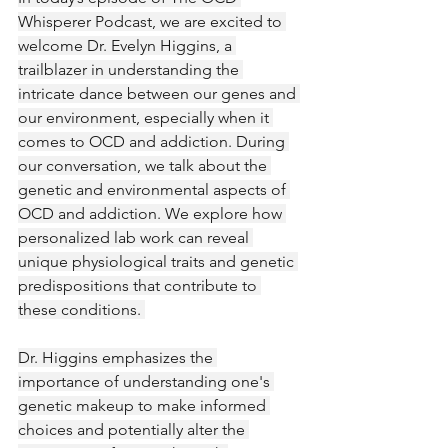
Whisperer Podcast, we are excited to 
welcome Dr. Evelyn Higgins, a 
trailblazer in understanding the 
intricate dance between our genes and 
our environment, especially when it 
comes to OCD and addiction. During 
our conversation, we talk about the 
genetic and environmental aspects of 
OCD and addiction. We explore how 
personalized lab work can reveal 
unique physiological traits and genetic 
predispositions that contribute to 
these conditions. 
Dr. Higgins emphasizes the 
importance of understanding one's 
genetic makeup to make informed 
choices and potentially alter the 