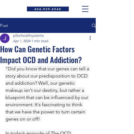
404-939-4548
Post
pillarhealthsystems
Apr 1, 2024
1 min read
How Can Genetic Factors
Impact OCD and Addiction?
"Did you know that our genes can tell a 
story about our predisposition to OCD 
and addiction? Well, our genetic 
makeup isn't our destiny, but rather a 
blueprint that can be influenced by our 
environment. It's fascinating to think 
that we have the power to turn certain 
genes on or off! 
In today’s episode of The OCD 