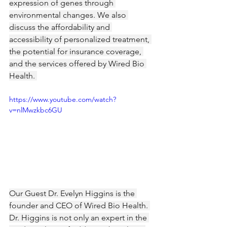
expression of genes through 
environmental changes. We also 
discuss the affordability and 
accessibility of personalized treatment, 
the potential for insurance coverage, 
and the services offered by Wired Bio 
Health. 
https://www.youtube.com/watch?
v=nlMwzkbc6GU
Our Guest Dr. Evelyn Higgins is the 
founder and CEO of Wired Bio Health. 
Dr. Higgins is not only an expert in the 