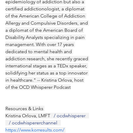
epidemiology of addiction but also a 
certified addictionologist, a diplomat 
of the American College of Addiction 
Allergy and Compulsive Disorders, and 
a diplomat of the American Board of 
Disability Analysts specializing in pain 
management. With over 17 years 
dedicated to mental health and 
addiction research, she recently graced 
international stages as a TEDx speaker, 
solidifying her status as a top innovator 
in healthcare." -- Kristina Orlova, host 
of the OCD Whisperer Podcast
Resources & Links 
Kristina Orlova, LMFT 
  / ocdwhisperer  
   / ocdwhispererchannel  
https://www.korresults.com/