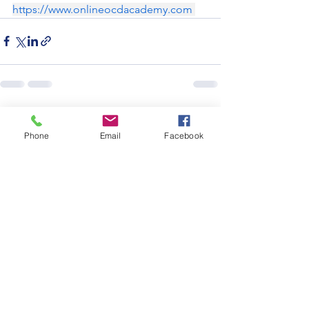
https://www.onlineocdacademy.com
See All
Recent Posts
Phone
Email
Facebook