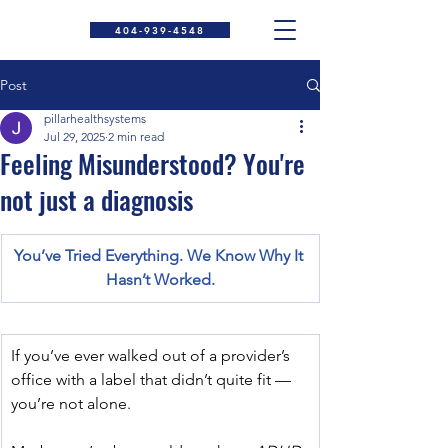
404-939-4548
Post
pillarhealthsystems
Jul 29, 2025
2 min read
Feeling Misunderstood? You're
not just a diagnosis
You’ve Tried Everything. We Know Why It 
Hasn’t Worked.
If you’ve ever walked out of a provider’s 
office with a label that didn’t quite fit — 
you’re not alone.