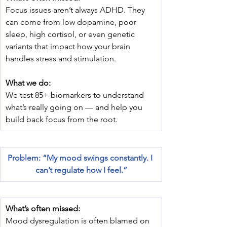
Focus issues aren’t always ADHD. They 
can come from low dopamine, poor 
sleep, high cortisol, or even genetic 
variants that impact how your brain 
handles stress and stimulation.
What we do:
We test 85+ biomarkers to understand 
what’s really going on — and help you 
build back focus from the root.
Problem: “My mood swings constantly. I 
can’t regulate how I feel.”
What’s often missed:
Mood dysregulation is often blamed on 