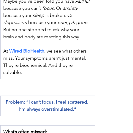
﻿Maybe you’ve been told you have 
ADHD
because you can’t 
focus
. Or 
anxiety
because your 
sleep
 is broken. Or 
depression
 because your 
energy’s gone
. 
But no one stopped to ask why your 
brain and body are reacting this way.
At 
Wired BioHealth
, we see what others 
miss. Your symptoms aren’t just mental. 
They’re biochemical. And they’re 
solvable.
Problem: “I can’t focus, I feel scattered, 
I’m always overstimulated.”
What’s often missed: