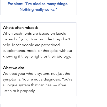
Problem: “I’ve tried so many things. 
Nothing really works.”
What’s often missed:
When treatments are based on labels 
instead of you, it’s no wonder they don’t 
help. Most people are prescribed 
supplements, meds, or therapies without 
knowing if they’re right for their biology.
What we do:
We treat your whole system, not just the 
symptoms. You’re not a diagnosis. You’re 
a unique system that can heal — if we 
listen to it properly.