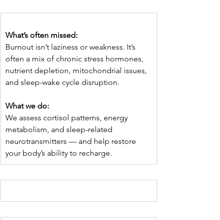
﻿What’s often missed:
Burnout isn’t laziness or weakness. It’s 
often a mix of chronic stress hormones, 
nutrient depletion, mitochondrial issues, 
and sleep-wake cycle disruption.
What we do:
We assess cortisol patterns, energy 
metabolism, and sleep-related 
neurotransmitters — and help restore 
your body’s ability to recharge.