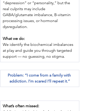
“depression” or “personality,” but the 
real culprits may include 
GABA/glutamate imbalance, B-vitamin 
processing issues, or hormonal 
dysregulation.
What we do:
We identify the biochemical imbalances 
at play and guide you through targeted 
support — no guessing, no stigma.
Problem: “I come from a family with 
addiction. I’m scared I’ll repeat it.”
What’s often missed: