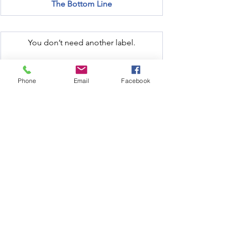
The Bottom Line
You don’t need another label.
You need answers.
Phone
Email
Facebook
We solve the problems beneath the 
patterns — with clarity, compassion, and 
clinical-grade science.
Let us know if you'd like help 
understanding what your body is trying 
to say.
No pressure. Just options →
Order Your Test