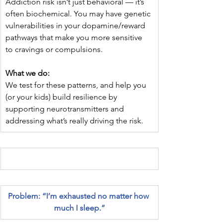
Addiction risk isn’t just behavioral — it’s 
often biochemical. You may have genetic 
vulnerabilities in your dopamine/reward 
pathways that make you more sensitive 
to cravings or compulsions.
What we do:
We test for these patterns, and help you 
(or your kids) build resilience by 
supporting neurotransmitters and 
addressing what’s really driving the risk.
Problem: “I’m exhausted no matter how 
much I sleep.”