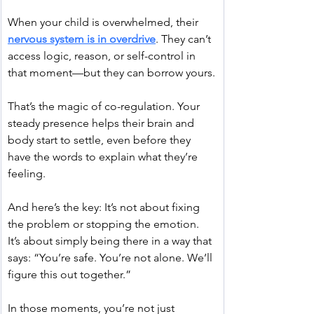
When your child is overwhelmed, their 
nervous system is in overdrive
. They can’t 
access logic, reason, or self-control in 
that moment—but they can borrow yours.
That’s the magic of co-regulation. Your 
steady presence helps their brain and 
body start to settle, even before they 
have the words to explain what they’re 
feeling.
And here’s the key: It’s not about fixing 
the problem or stopping the emotion. 
It’s about simply being there in a way that 
says: “You’re safe. You’re not alone. We’ll 
figure this out together.”
In those moments, you’re not just 