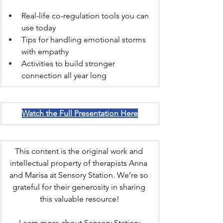
Real-life co-regulation tools you can 
use today
Tips for handling emotional storms 
with empathy
Activities to build stronger 
connection all year long
Watch the Full Presentation Here
This content is the original work and 
intellectual property of therapists Anna 
and Marisa at Sensory Station. We’re so 
grateful for their generosity in sharing 
this valuable resource!
Learn more about Sensory Station: