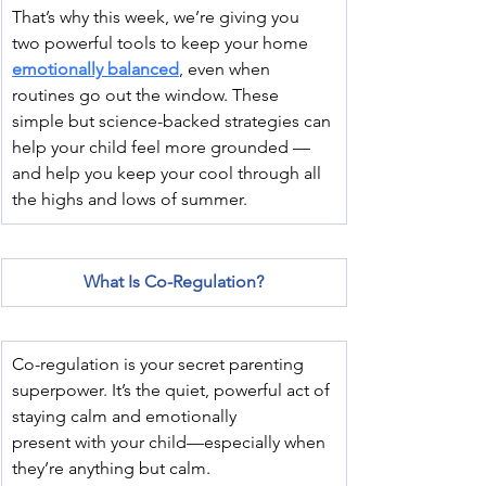
That’s why this week, we’re giving you 
two powerful tools to keep your home 
emotionally balanced
, even when 
routines go out the window. These 
simple but science-backed strategies can 
help your child feel more grounded — 
and help you keep your cool through all 
the highs and lows of summer.
What Is Co-Regulation?
Co-regulation is your secret parenting 
superpower. It’s the quiet, powerful act of 
staying calm and emotionally 
present with your child—especially when 
they’re anything but calm.