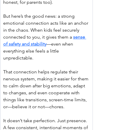
honest, for parents too).
But here’s the good news: a strong 
emotional connection acts like an anchor 
in the chaos. When kids feel securely 
connected to you, it gives them a 
sense 
of safety and stability
—even when 
everything else feels a little 
unpredictable.
That connection helps regulate their 
nervous system, making it easier for them 
to calm down after big emotions, adapt 
to changes, and even cooperate with 
things like transitions, screen-time limits, 
or—believe it or not—chores.
It doesn’t take perfection. Just presence. 
A few consistent, intentional moments of 