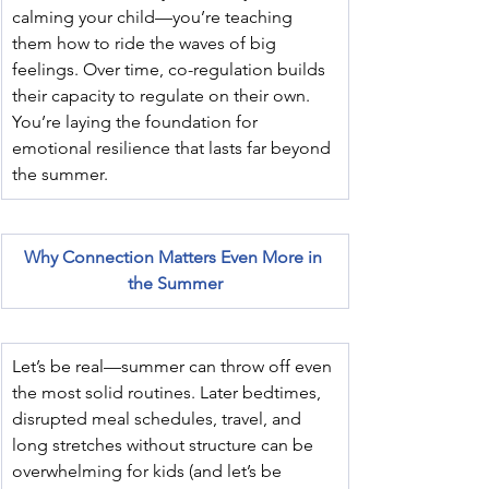
calming your child—you’re teaching 
them how to ride the waves of big 
feelings. Over time, co-regulation builds 
their capacity to regulate on their own. 
You’re laying the foundation for 
emotional resilience that lasts far beyond 
the summer.
Why Connection Matters Even More in 
the Summer
Let’s be real—summer can throw off even 
the most solid routines. Later bedtimes, 
disrupted meal schedules, travel, and 
long stretches without structure can be 
overwhelming for kids (and let’s be 