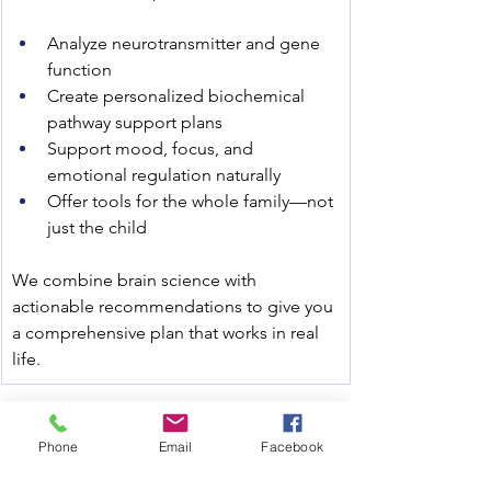
Analyze neurotransmitter and gene 
function
Create personalized biochemical 
pathway support plans
Support mood, focus, and 
emotional regulation naturally
Offer tools for the whole family—not 
just the child
We combine brain science with 
actionable recommendations to give you 
a comprehensive plan that works in real 
life.
Use discount code SENSORYSTATION to 
Phone
Email
Facebook
save at checkout