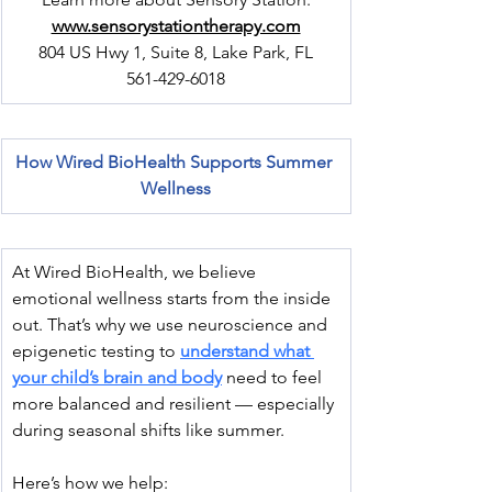
www.sensorystationtherapy.com
804 US Hwy 1, Suite 8, Lake Park, FL
561-429-6018
How Wired BioHealth Supports Summer 
Wellness
At Wired BioHealth, we believe 
emotional wellness starts from the inside 
out. That’s why we use neuroscience and 
epigenetic testing to 
understand what 
your child’s brain and body
 need to feel 
more balanced and resilient — especially 
during seasonal shifts like summer.
Here’s how we help: