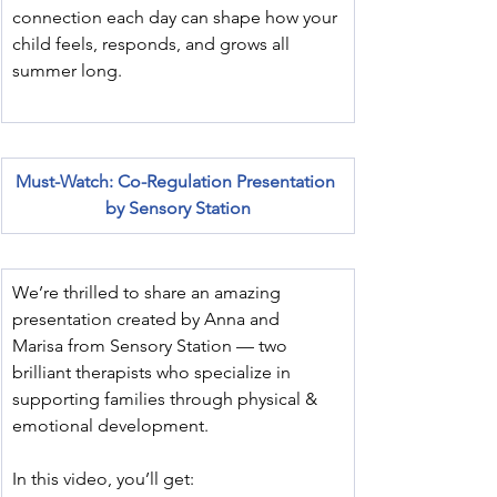
connection each day can shape how your 
child feels, responds, and grows all 
summer long.
Must-Watch: Co-Regulation Presentation 
by Sensory Station
We’re thrilled to share an amazing 
presentation created by Anna and 
Marisa from Sensory Station — two 
brilliant therapists who specialize in 
supporting families through physical & 
emotional development.
In this video, you’ll get: