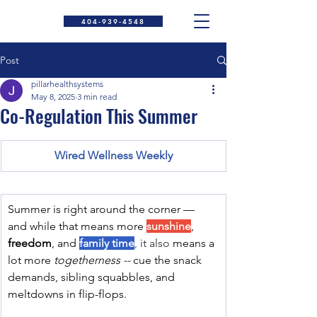
404-939-4548
Post
pillarhealthsystems
May 8, 2025
3 min read
Co-Regulation This Summer
Wired Wellness Weekly
Summer is right around the corner — 
and while that means more 
sunshine
, 
freedom
, and 
family time
, 
it also
means a 
lot more 
togetherness -- 
cue the snack 
demands, sibling squabbles, and 
meltdowns in flip-flops.