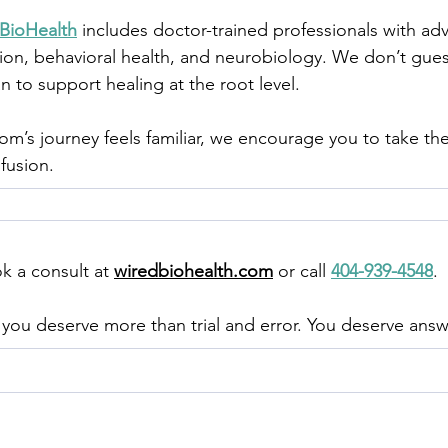
BioHealth
 includes doctor-trained professionals with ad
ion, behavioral health, and neurobiology. We don’t gues
n to support healing at the root level.
 mom’s journey feels familiar, we encourage you to take t
nfusion.
ok a consult at 
wiredbiohealth.com
 or call 
404-939-4548
.
you deserve more than trial and error. You deserve answ