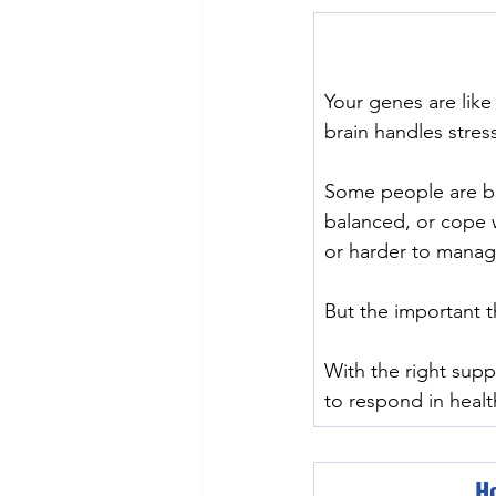
Your genes are lik
brain handles stre
﻿Some people are b
balanced, or cope 
or harder to manag
But the important t
With the right sup
to respond in healt
Ho