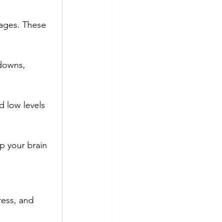
ages. These 
downs, 
 low levels 
p your brain 
ess, and 