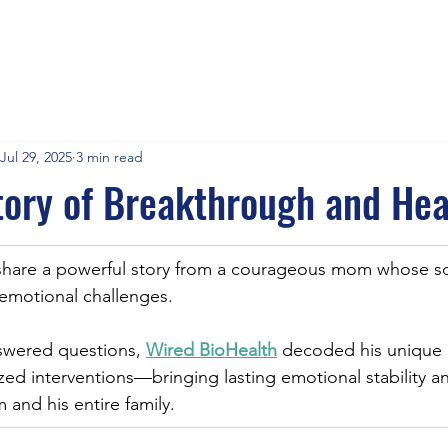
Jul 29, 2025
3 min read
ory of Breakthrough and Hea
share a powerful story from a courageous mom whose s
 emotional challenges.
swered questions, 
Wired BioHealth
 decoded his unique 
zed interventions—bringing lasting emotional stability 
im and his entire family.