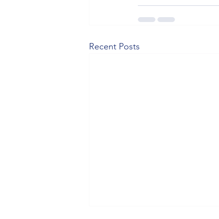
Recent Posts