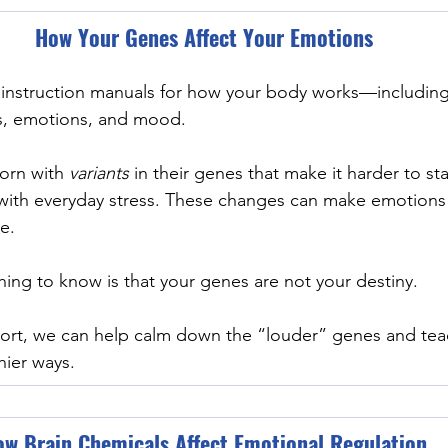
How Your Genes Affect Your Emotions
e instruction manuals for how your body works—includin
ss, emotions, and mood.
orn with 
variants 
in their genes that make it harder to sta
with everyday stress. These changes can make emotions 
e.
hing to know is that your genes are not your destiny.
port, we can help calm down the “louder” genes and tea
hier ways.
w Brain Chemicals Affect Emotional Regulation