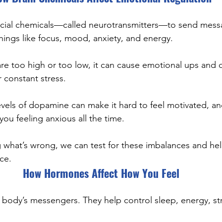
ecial chemicals—called neurotransmitters—to send mess
ings like focus, mood, anxiety, and energy.
are too high or too low, it can cause emotional ups and 
r constant stress.
vels of dopamine can make it hard to feel motivated, and
ou feeling anxious all the time.
 what’s wrong, we can test for these imbalances and hel
ce.
How Hormones Affect How You Feel
body’s messengers. They help control sleep, energy, str