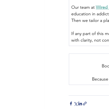
Our team at 
Wired 
education in addict
Then we tailor a pla
If any part of this
with clarity, not co
﻿Bo
Because 