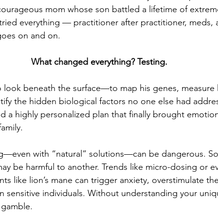
 courageous mom whose son battled a lifetime of extrem
ried everything — practitioner after practitioner, meds, a
 goes on and on.
What changed everything? Testing.
to look beneath the surface—to map his genes, measure h
tify the hidden biological factors no one else had addre
d a highly personalized plan that finally brought emotiona
family.
ng—even with “natural” solutions—can be dangerous. So
ay be harmful to another. Trends like micro-dosing or e
s like lion’s mane can trigger anxiety, overstimulate the
 sensitive individuals. Without understanding your uniq
a gamble.