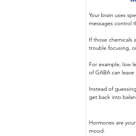
Your brain uses sp
messages control th
If those chemicals 
trouble focusing, o
For example, low le
of GABA can leave y
Instead of guessing
get back into balan
Hormones are your 
mood.