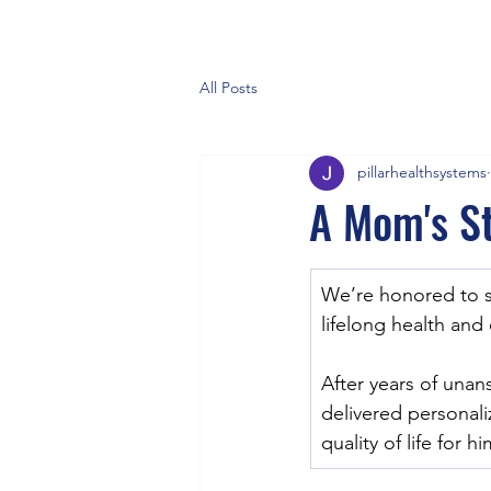
All Posts
pillarhealthsystems
A Mom's St
We’re honored to 
lifelong health and
After years of unan
delivered personali
quality of life for h