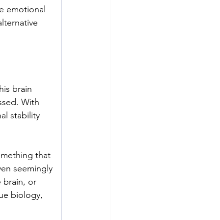
e emotional 
lternative 
is brain 
ssed. With 
l stability 
mething that 
ven seemingly 
 brain, or 
ue biology, 