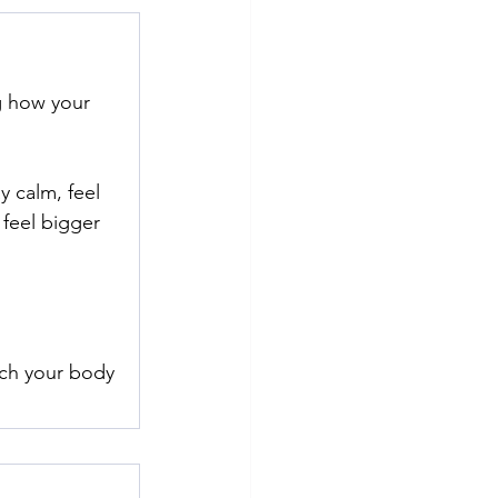
g how your 
y calm, feel 
feel bigger 
ch your body 