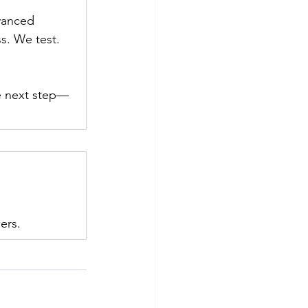
vanced 
s. We test. 
he next step—
ers.