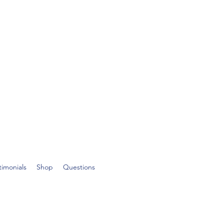
timonials
Shop
Questions