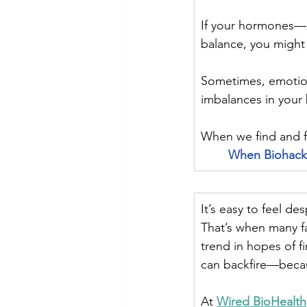
﻿If your hormones—l
balance, you might 
Sometimes, emotion
imbalances in your
﻿When we find and f
When Biohack
It’s easy to feel de
That’s when many fa
trend in hopes of f
can backfire—beca
At 
Wired BioHealth