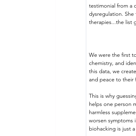
testimonial from a
dysregulation. She t
therapies...the list
We were the first 
chemistry, and iden
this data, we create
and peace to their 
This is why guessi
helps one person m
harmless supplement
worsen symptoms in
biohacking is just 