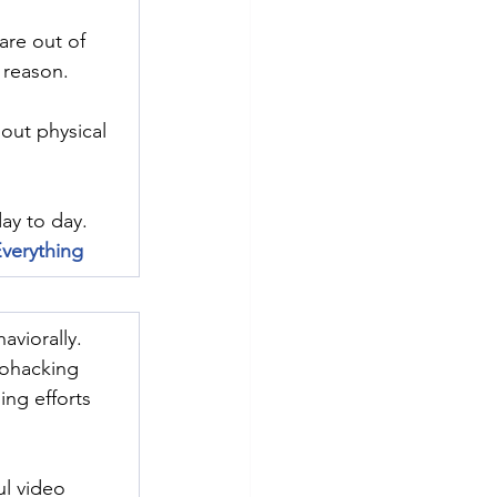
are out of 
 reason.
out physical 
ay to day.
verything
aviorally. 
iohacking 
ing efforts 
ul video 