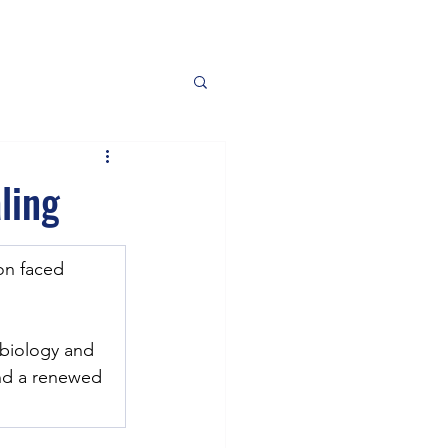
ling
on faced 
biology and 
and a renewed 