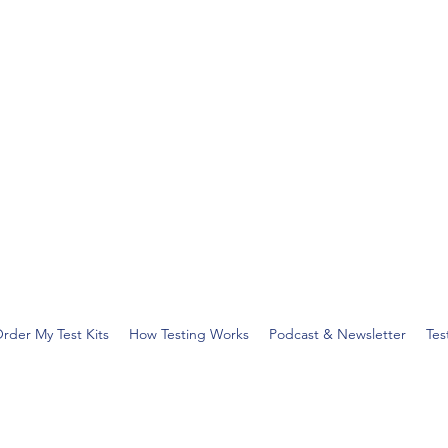
rder My Test Kits
How Testing Works
Podcast & Newsletter
Tes