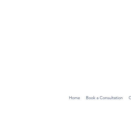
Home
Book a Consultation
O