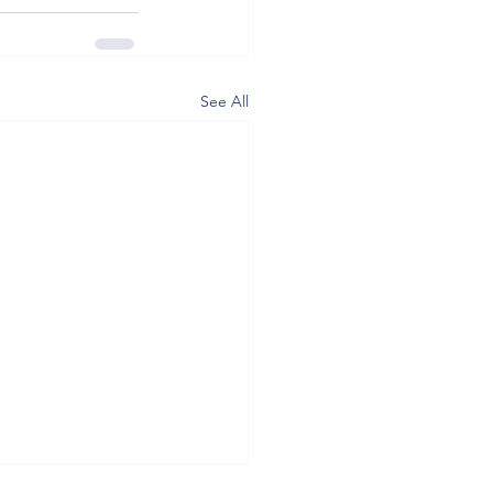
See All