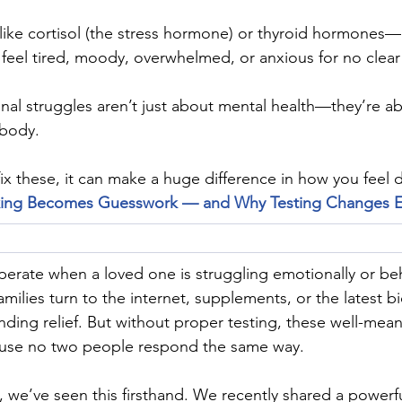
ike cortisol (the stress hormone) or thyroid hormones—
feel tired, moody, overwhelmed, or anxious for no clear
al struggles aren’t just about mental health—they’re ab
 body.
ix these, it can make a huge difference in how you feel d
ing Becomes Guesswork — and Why Testing Changes E
sperate when a loved one is struggling emotionally or beh
milies turn to the internet, supplements, or the latest b
inding relief. But without proper testing, these well-mean
use no two people respond the same way.
, we’ve seen this firsthand. We recently shared a powerf